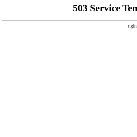
503 Service Te
ngin