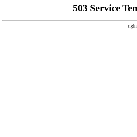
503 Service Te
ngin