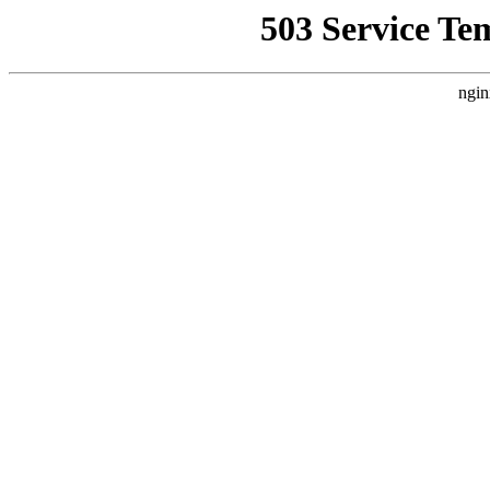
503 Service Te
ngin