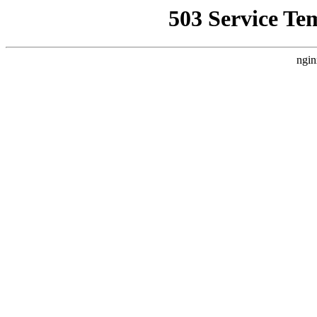
503 Service Te
ngin